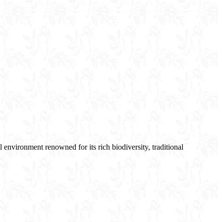
environment renowned for its rich biodiversity, traditional