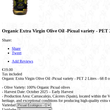
Organic Extra Virgin Olive Oil -Picual variety - PET 2 
Share:
Share
Tweet
Add Reviews
€19.00
Tax included
Organic Extra Virgin Olive Oil -Picual variety - PET 2 Litres - 68 fl oz
- Olive Variety: 100% Organic Picual olives
- Harvest Date: October 2025 – Early Harvest
- Production Area: Carrascalejo, Cáceres (Spain), located within the
heritage, and exceptional conditions for producing high-quality extra vi
Variedad
Unidades