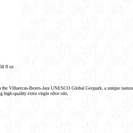
8 fl oz​
in the Villuercas-Ibores-Jara UNESCO Global Geopark, a unique natural 
 high-quality extra virgin olive oils.