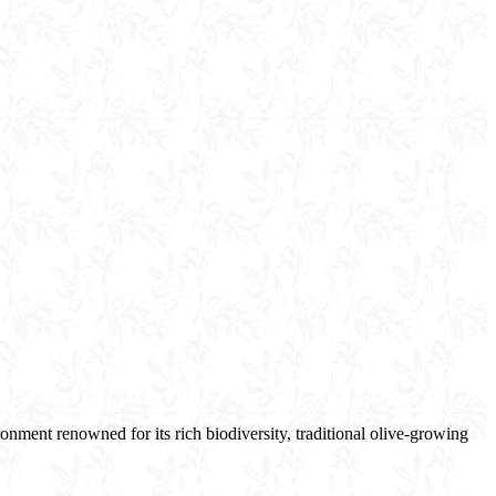
nment renowned for its rich biodiversity, traditional olive-growing