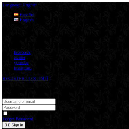
Language:
English
Español
English
Follow Us
Follow Us
facebook
twitter
youtube
instagram
REGISTER / LOG IN

Existing Account Login
Login to your account
Remember Me
Forgot Password


Sign in