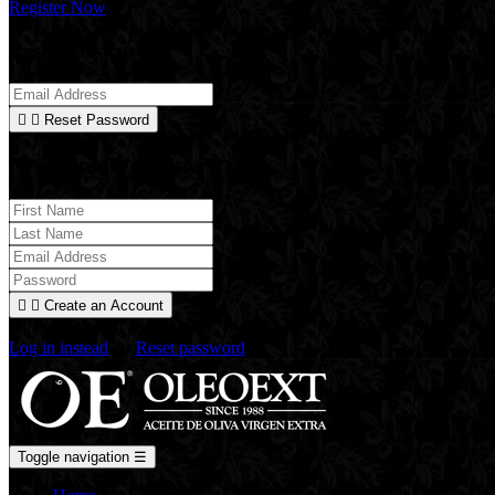
Register Now
Reset Password


Reset Password
New Account Register


Create an Account
Already have an account?
Log in instead
Or
Reset password
Toggle navigation
☰