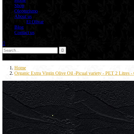
Home
Shop
Oleoturismo
About us
El Olivar
Blog
Contact us



0
Home
Organic Extra Virgin Olive Oil -Picual variety - PET 2 Litres - 6