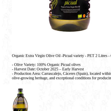
Organic Extra Virgin Olive Oil -Picual variety - PET 2 Litres - 6
- Olive Variety: 100% Organic Picual olives
- Harvest Date: October 2025 – Early Harvest
- Production Area: Carrascalejo, Cáceres (Spain), located with
olive-growing heritage, and exceptional conditions for producing