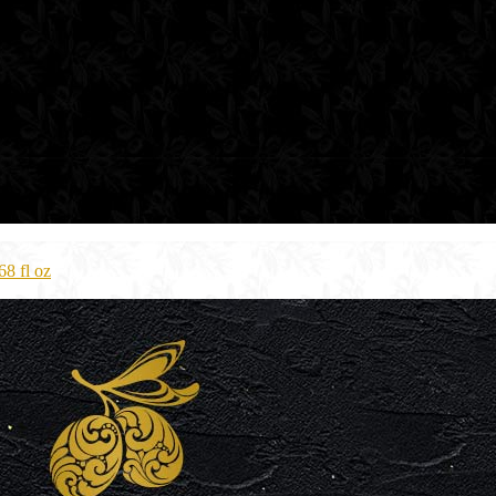
8 fl oz​