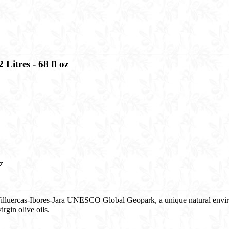
Litres - 68 fl oz​
​
 Villuercas-Ibores-Jara UNESCO Global Geopark, a unique natural enviro
rgin olive oils.