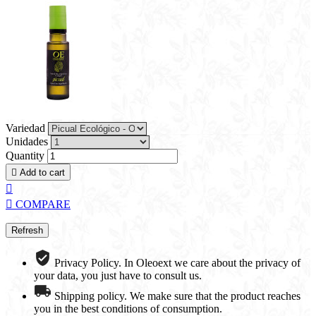
Variedad
Unidades
Quantity

Add to cart


COMPARE
Privacy Policy. In Oleoext we care about the privacy of
your data, you just have to consult us.
Shipping policy. We make sure that the product reaches
you in the best conditions of consumption.