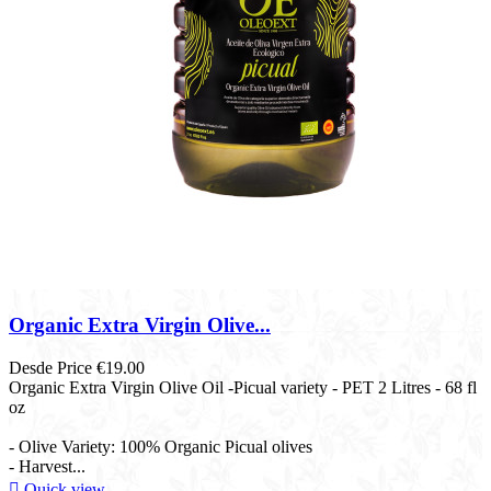
Organic Extra Virgin Olive...
Desde
Price
€19.00
Organic Extra Virgin Olive Oil -Picual variety - PET 2 Litres - 68 fl
oz​
- Olive Variety: 100% Organic Picual olives
- Harvest...

Quick view