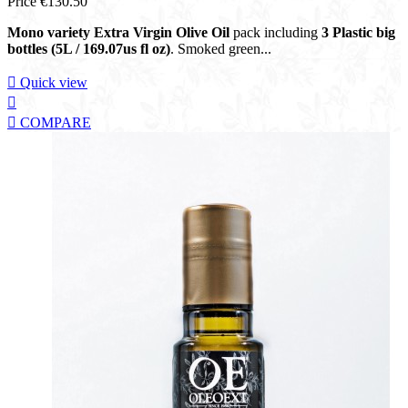
Price
€130.50
Mono variety Extra Virgin Olive Oil
pack including
3 Plastic big
bottles (5L / 169.07us fl oz)
. Smoked green...

Quick view


COMPARE