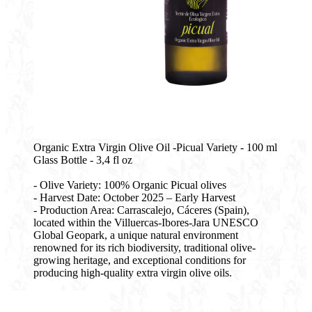
Organic Extra Virgin Olive Oil -Picual Variety - 100 ml
Glass Bottle - 3,4 fl oz
- Olive Variety: 100% Organic Picual olives
- Harvest Date: October 2025 – Early Harvest
- Production Area: Carrascalejo, Cáceres (Spain),
located within the Villuercas-Ibores-Jara UNESCO
Global Geopark, a unique natural environment
renowned for its rich biodiversity, traditional olive-
growing heritage, and exceptional conditions for
producing high-quality extra virgin olive oils.