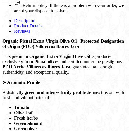
Return policy. If there is a problem with your order, we
are at your disposal to solve it.
Description
Product Details
Reviews
Organic Picual Extra Virgin Olive Oil -
Protected Designation
of Origin (PDO) Villuercas Ibores Jara
This premium
Organic Extra Virgin Olive Oil
is produced
exclusively from
Picual olives
and certified under the prestigious
PDO Aceite Villuercas Ibores Jara
, guaranteeing its origin,
authenticity, and exceptional quality.
➤
Aromatic Profile
A distinctly
green and intense fruity profile
defines this oil, with
fresh and vibrant notes of:
Tomato
Olive leaf
Fresh herbs
Green almond
Green olive