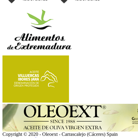
Copyright © 2020 - Oleoext - Carrascalejo (Cáceres) Spain