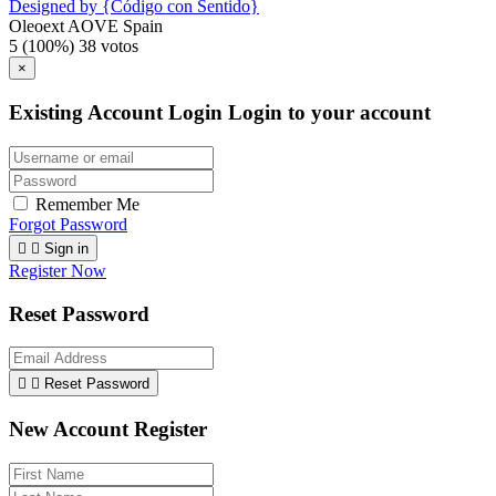
Designed by {Código con Sentido}
Oleoext AOVE Spain
5
(100%)
38
votos
×
Existing Account Login
Login to your account
Remember Me
Forgot Password


Sign in
Register Now
Reset Password


Reset Password
New Account Register