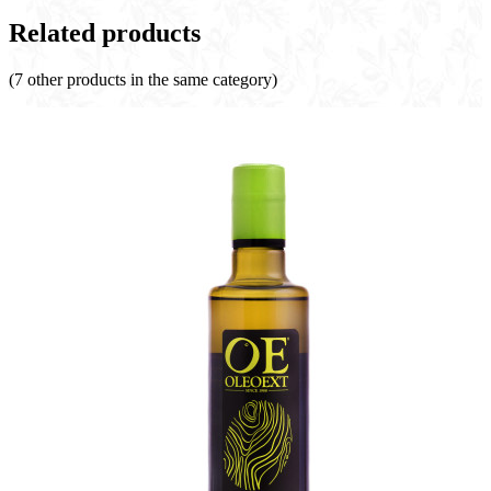
Related products
(7 other products in the same category)