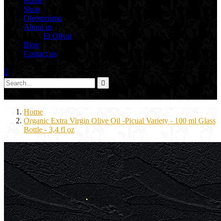
Home
Shop
Oleoturismo
About us
El Olivar
Blog
Contact us



0
Home
Organic Extra Virgin Olive Oil -Picual Variety - 100 ml Glass
Bottle - 3,4 fl oz