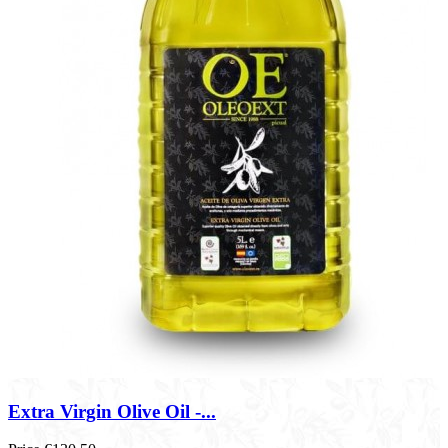
Extra Virgin Olive Oil -...