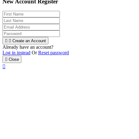
New Account Register


Create an Account
Already have an account?
Log in instead
Or
Reset password

Close
