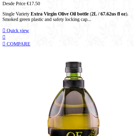
Desde
Price
€17.50
Single Variety
Extra Virgin Olive Oil bottle
(
2L / 67.62us fl oz
).
Smoked green plastic and safety locking cap...

Quick view


COMPARE