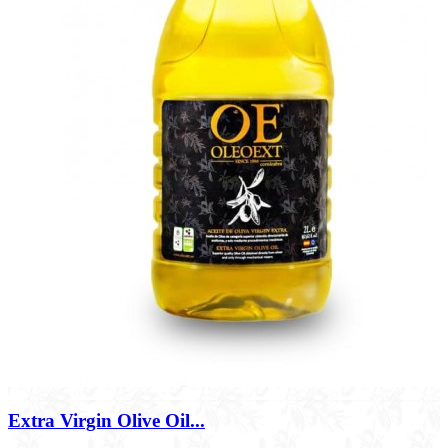
Extra Virgin Olive Oil...