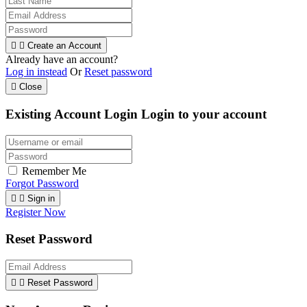


Create an Account
Already have an account?
Log in instead
Or
Reset password

Close
Existing Account Login
Login to your account
Remember Me
Forgot Password


Sign in
Register Now
Reset Password


Reset Password