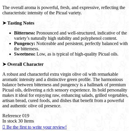
The overall aroma is powerful, fresh, and expressive, reflecting the
characteristic intensity of the Picual variety.
➤ Tasting Notes
Bitterness:
Pronounced and well-structured, indicative of the
variety’s naturally high stability and polyphenol content.
Pungency:
Noticeable and persistent, perfectly balanced with
the bitterness.
Sweetness:
Low, as is typical of high-quality Picual oils.
➤
Overall Character
A robust and characterful extra virgin olive oil with remarkable
aromatic intensity and a distinctive green profile. The harmonious
balance between bitterness and pungency is a hallmark of premium
Picual oils, delivering a rich sensory experience. Its bold personality
makes it ideal for enjoying raw, enhancing salads, grilled vegetables,
artisan bread, cured foods, and dishes that benefit from a powerful
and authentic olive oil presence.
Reference
019
In stock
30 Items

Be the first to write your review!