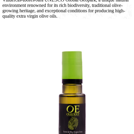
environment renowned for its rich biodiversity, traditional olive-
growing heritage, and exceptional conditions for producing high-
quality extra virgin olive oils.