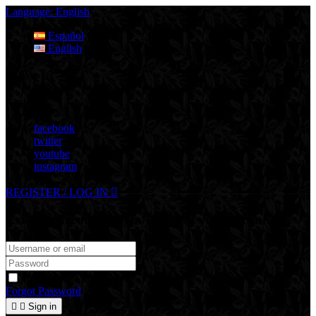
Language:
English
Español
English
Follow Us
Follow Us
facebook
twitter
youtube
instagram
REGISTER / LOG IN

Existing Account Login
Login to your account
Remember Me
Forgot Password


Sign in