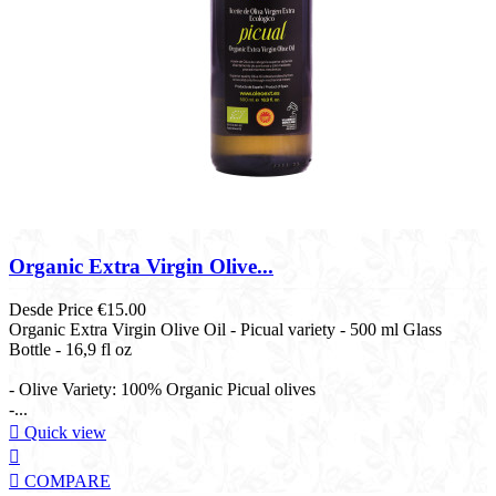
Organic Extra Virgin Olive...
Desde
Price
€15.00
Organic Extra Virgin Olive Oil - Picual variety - 500 ml Glass
Bottle - 16,9 fl oz​
- Olive Variety: 100% Organic Picual olives
-...

Quick view


COMPARE