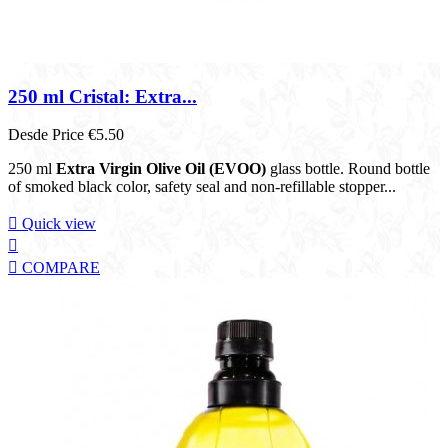
250 ml Cristal: Extra...
Desde
Price
€5.50
250 ml
Extra Virgin Olive Oil (EVOO)
glass bottle. Round bottle
of smoked black color, safety seal and non-refillable stopper...

Quick view


COMPARE