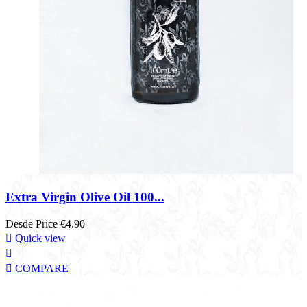
Extra Virgin Olive Oil 100...
Desde
Price
€4.90

Quick view


COMPARE