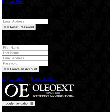
Register Now
Reset Password


Reset Password
New Account Register


Create an Account
Already have an account?
Log in instead
Or
Reset password
Toggle navigation
☰