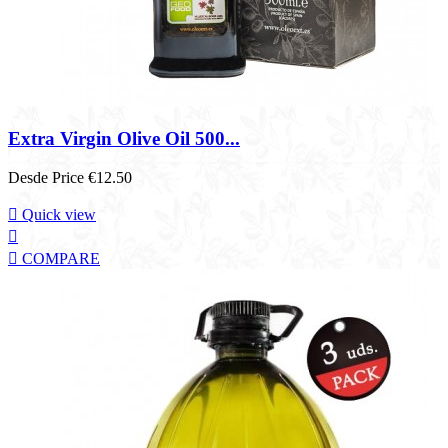
Extra Virgin Olive Oil 500...
Desde
Price
€12.50

Quick view


COMPARE