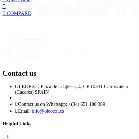


COMPARE
Contact us
OLEOEXT, Plaza de la Iglesia, 4, CP 10331 Carrascalejo
(Cáceres) SPAIN

Contact us on Whatsapp:
+(34) 651 180 389

Email:
info@oleoext.es
Helpful Links

