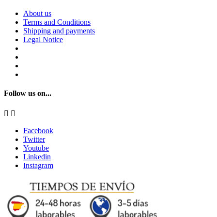
About us
Terms and Conditions
Shipping and payments
Legal Notice
Follow us on...


Facebook
Twitter
Youtube
Linkedin
Instagram