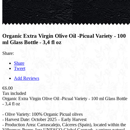
Organic Extra Virgin Olive Oil -Picual Variety - 100
ml Glass Bottle - 3,4 fl oz
Share:
Share
Tweet
Add Reviews
€6.00
Tax included
Organic Extra Virgin Olive Oil -Picual Variety - 100 ml Glass Bottle
- 3,4 fl oz
- Olive Variety: 100% Organic Picual olives
- Harvest Date: October 2025 – Early Harvest
- Production Area: Carrascalejo, Cáceres (Spain), located within the
Villuercas-Ibores-Jara UNESCO Global Geopark, a unique natural